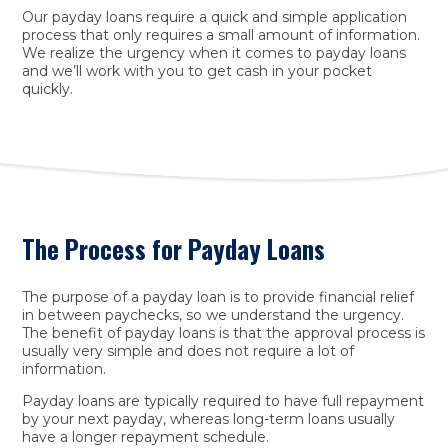
Our payday loans require a quick and simple application
process that only requires a small amount of information.
We realize the urgency when it comes to payday loans
and we’ll work with you to get cash in your pocket
quickly.
The Process for Payday Loans
The purpose of a payday loan is to provide financial relief
in between paychecks, so we understand the urgency.
The benefit of payday loans is that the approval process is
usually very simple and does not require a lot of
information.
Payday loans are typically required to have full repayment
by your next payday, whereas long-term loans usually
have a longer repayment schedule.