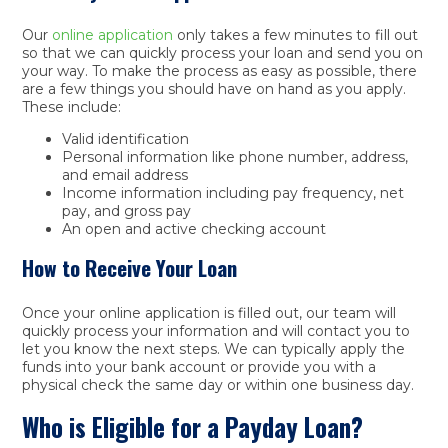
Our
online application
only takes a few minutes to fill out
so that we can quickly process your loan and send you on
your way. To make the process as easy as possible, there
are a few things you should have on hand as you apply.
These include:
Valid identification
Personal information like phone number, address,
and email address
Income information including pay frequency, net
pay, and gross pay
An open and active checking account
How to Receive Your Loan
Once your online application is filled out, our team will
quickly process your information and will contact you to
let you know the next steps. We can typically apply the
funds into your bank account or provide you with a
physical check the same day or within one business day.
Who is Eligible for a Payday Loan?