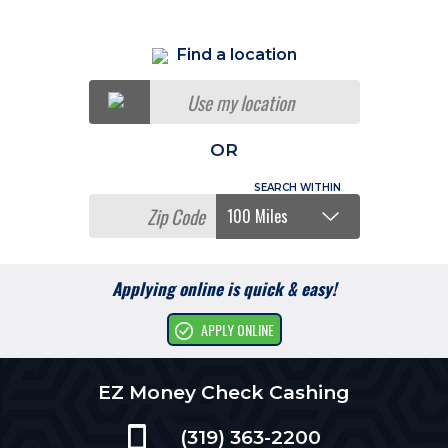
Find a location
Use my location
OR
Applying online is quick & easy!
APPLY ONLINE
EZ Money Check Cashing
(319) 363-2200