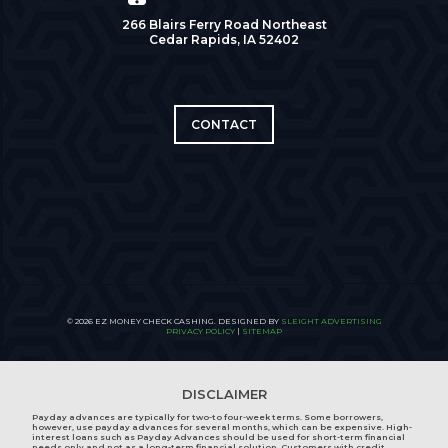
266 Blairs Ferry Road Northeast
Cedar Rapids, IA 52402
CONTACT
© 2026 EZ MONEY CHECK CASHING. DESIGNED BY
SLEIGHT ADVERTISING
PRIVACY POLICY
|
SITEMAP
DISCLAIMER
Payday advances are typically for two-to four-week terms. Some borrowers,
however, use payday advances for several months, which can be expensive. High-
interest loans such as Payday Advances should be used for short-term financial
needs only and not as a long-term financial solution. Customers with credit