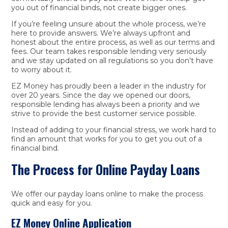
you out of financial binds, not create bigger ones.
If you’re feeling unsure about the whole process, we’re
here to provide answers. We’re always upfront and
honest about the entire process, as well as our terms and
fees. Our team takes responsible lending very seriously
and we stay updated on all regulations so you don’t have
to worry about it.
EZ Money has proudly been a leader in the industry for
over 20 years. Since the day we opened our doors,
responsible lending has always been a priority and we
strive to provide the best customer service possible.
Instead of adding to your financial stress, we work hard to
find an amount that works for you to get you out of a
financial bind.
The Process for Online Payday Loans
We offer our payday loans online to make the process
quick and easy for you.
EZ Money Online Application