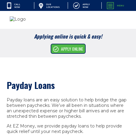
CALL
APPLY
OUR
MENU
NOW
NOW
LOCATIONS
SEARCH
Applying online is quick & easy!
Cash Advances
APPLY ONLINE
Financial Services
Apply Online
Payday Loans
Resources
Company
Payday loans are an easy solution to help bridge the gap
between paychecks. We’ve all been in situations where
an unexpected expense or higher bill arrives and we are
stretched thin between paychecks.
At EZ Money, we provide payday loans to help provide
quick relief until your next paycheck.