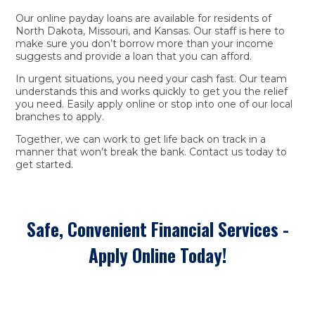
Our online payday loans are available for residents of
North Dakota, Missouri, and Kansas. Our staff is here to
make sure you don’t borrow more than your income
suggests and provide a loan that you can afford.
In urgent situations, you need your cash fast. Our team
understands this and works quickly to get you the relief
you need. Easily apply online or stop into one of our local
branches to apply.
Together, we can work to get life back on track in a
manner that won’t break the bank. Contact us today to
get started.
Safe, Convenient Financial Services -
Apply Online Today!