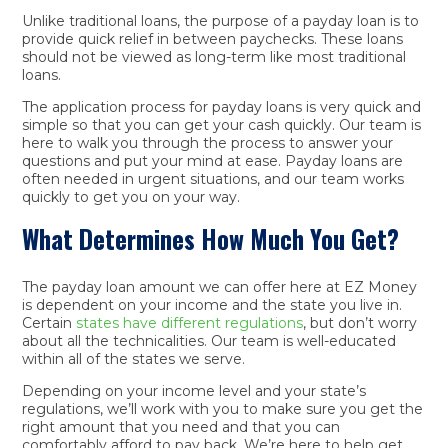
Unlike traditional loans, the purpose of a payday loan is to
provide quick relief in between paychecks. These loans
should not be viewed as long-term like most traditional
loans.
The application process for payday loans is very quick and
simple so that you can get your cash quickly. Our team is
here to walk you through the process to answer your
questions and put your mind at ease. Payday loans are
often needed in urgent situations, and our team works
quickly to get you on your way.
What Determines How Much You Get?
The payday loan amount we can offer here at EZ Money
is dependent on your income and the state you live in.
Certain
states have different regulations
, but don’t worry
about all the technicalities. Our team is well-educated
within all of the states we serve.
Depending on your income level and your state’s
regulations, we’ll work with you to make sure you get the
right amount that you need and that you can
comfortably afford to pay back. We’re here to help get